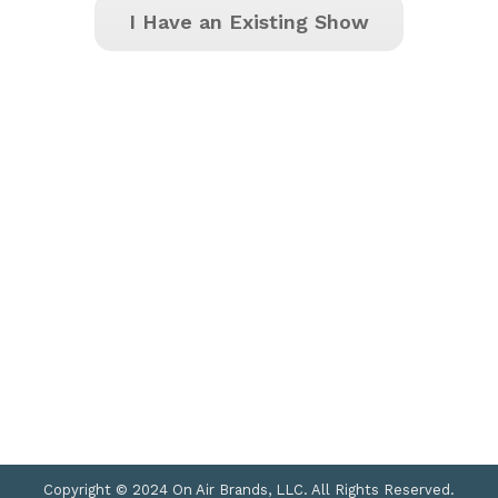
I Have an Existing Show
Copyright © 2024 On Air Brands, LLC. All Rights Reserved.