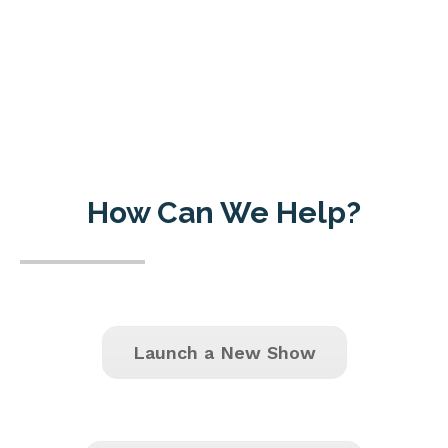
How Can We Help?
Launch a New Show