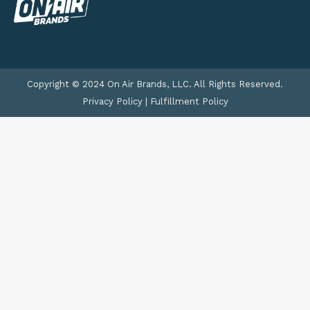
Copyright © 2024 On Air Brands, LLC. All Rights Reserved.
Privacy Policy
|
Fulfillment Policy