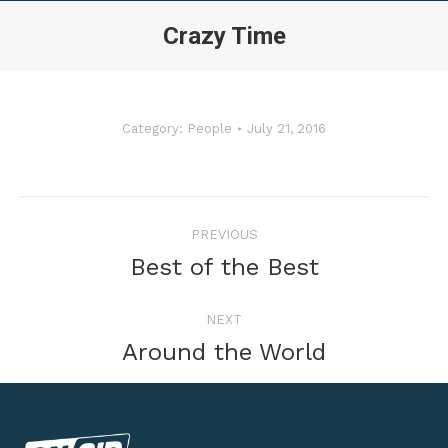
Crazy Time
Category:
People
July 21, 2016
Album
PREVIOUS
navigation
Previous
Best of the Best
album:
NEXT
Next
Around the World
album: