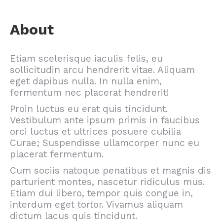
About
Etiam scelerisque iaculis felis, eu
sollicitudin arcu hendrerit vitae. Aliquam
eget dapibus nulla. In nulla enim,
fermentum nec placerat hendrerit!
Proin luctus eu erat quis tincidunt.
Vestibulum ante ipsum primis in faucibus
orci luctus et ultrices posuere cubilia
Curae; Suspendisse ullamcorper nunc eu
placerat fermentum.
Cum sociis natoque penatibus et magnis dis
parturient montes, nascetur ridiculus mus.
Etiam dui libero, tempor quis congue in,
interdum eget tortor. Vivamus aliquam
dictum lacus quis tincidunt.