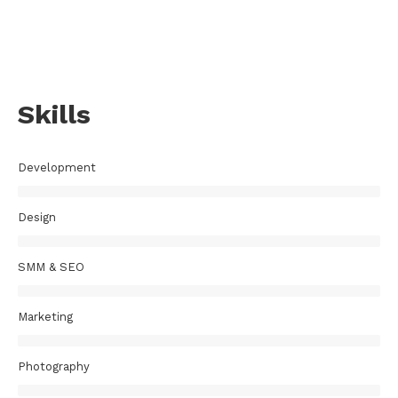
Skills
Development
Design
SMM & SEO
Marketing
Photography