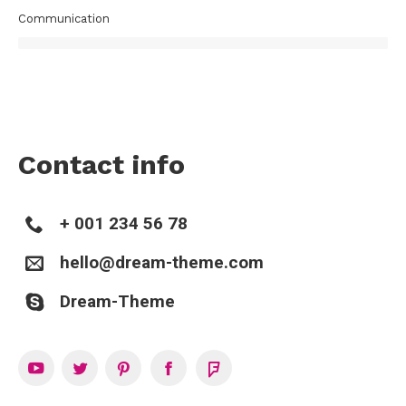
Communication
Contact info
+ 001 234 56 78
hello@dream-theme.com
Dream-Theme
YouTube
Twitter
Pinterest
Facebook
Foursquare