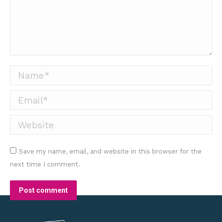
Name *
Email *
Website
Save my name, email, and website in this browser for the
next time I comment.
Post comment