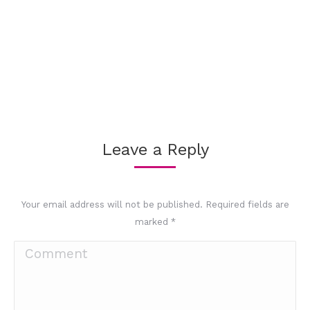
Leave a Reply
Your email address will not be published. Required fields are
marked
*
Comment