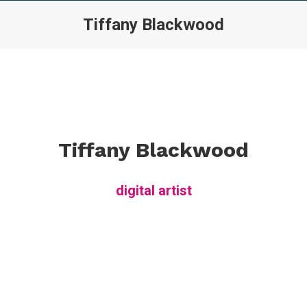
Tiffany Blackwood
Tiffany Blackwood
digital artist